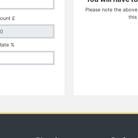
Please note the above f
this
ount £
 Rate %