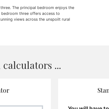
 three. The principal bedroom enjoys the
 bedroom three offers access to
unning views across the unspoilt rural
calculators ...
ator
Sta
You will have t