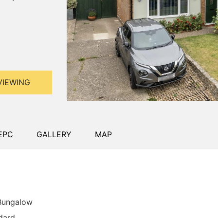
VIEWING
EPC
GALLERY
MAP
 Bungalow
dard