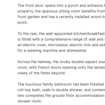
The front door opens into a porch and entrance ha
property, the spacious sitting room benefits fro
front garden and has a recently installed wood-bu
point.
To the rear, the well-appointed kitchen/breakfa
is fitted with a comprehensive range of wall and 
an electric oven, microwave, electric hob and ext
for a washing machine and dishwasher.
Across the hallway, the lovely double-aspect sn
room, with French doors opening onto the lands
views of the fields beyond.
The luxurious family bathroom has been finished 
roll-top bath, walk-in double shower, and contem
two completes the ground floor accommodation a
shower room.