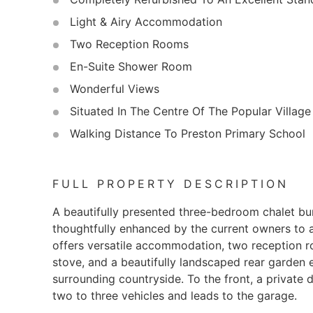
Light & Airy Accommodation
Two Reception Rooms
En-Suite Shower Room
Wonderful Views
Situated In The Centre Of The Popular Village
Walking Distance To Preston Primary School
FULL PROPERTY DESCRIPTION
A beautifully presented three-bedroom chalet bu
thoughtfully enhanced by the current owners to a
offers versatile accommodation, two reception r
stove, and a beautifully landscaped rear garden 
surrounding countryside. To the front, a private 
two to three vehicles and leads to the garage.