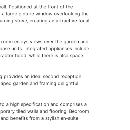
ll. Positioned at the front of the
m a large picture window overlooking the
rning stove, creating an attractive focal
st room enjoys views over the garden and
base units. Integrated appliances include
ractor hood, while there is also space
ug provides an ideal second reception
caped garden and framing delightful
to a high specification and comprises a
porary tiled walls and flooring. Bedroom
nd benefits from a stylish en-suite