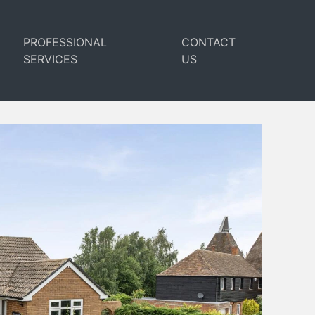
PROFESSIONAL
CONTACT
SERVICES
US