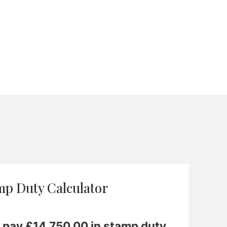
mp Duty Calculator
o pay £
14,750.00
in stamp duty.