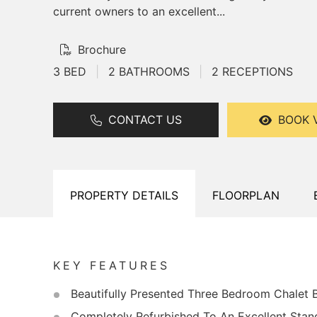
current owners to an excellent...
Brochure
3 BED
|
2 BATHROOMS
|
2 RECEPTIONS
CONTACT US
BOOK 
PROPERTY
DETAILS
FLOORPLAN
KEY FEATURES
Beautifully Presented Three Bedroom Chalet
Completely Refurbished To An Excellent Stan