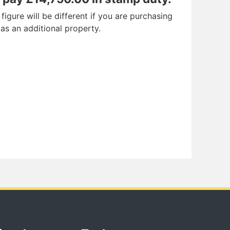
igure will be different if you are purchasing
 as an additional property.