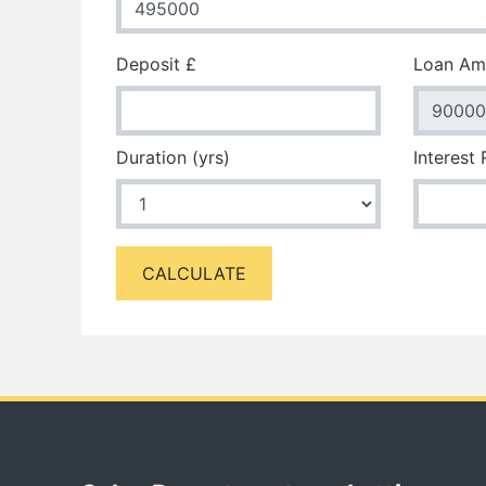
Deposit £
Loan Am
Duration (yrs)
Interest
CALCULATE