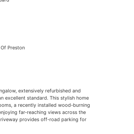
 Of Preston
ngalow, extensively refurbished and
n excellent standard. This stylish home
ooms, a recently installed wood-burning
enjoying far-reaching views across the
driveway provides off-road parking for