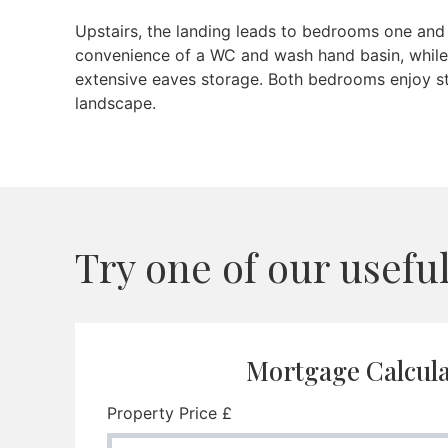
Upstairs, the landing leads to bedrooms one and
convenience of a WC and wash hand basin, while
extensive eaves storage. Both bedrooms enjoy st
landscape.
Try one of our useful 
Mortgage Calcul
Property Price £