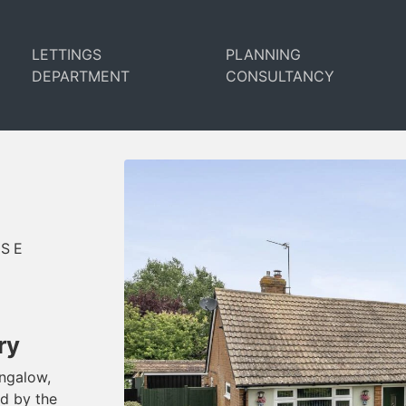
LETTINGS
PLANNING
DEPARTMENT
CONSULTANCY
USE
ry
ungalow,
ed by the