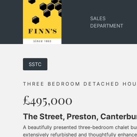
SALES
DEPARTMENT
SSTC
THREE BEDROOM DETACHED HO
£495,000
The Street, Preston, Canterbu
A beautifully presented three-bedroom chalet b
extensively refurbished and thoughtfully enhanc