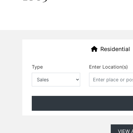
Residential
Type
Enter Location(s)
VIEW 