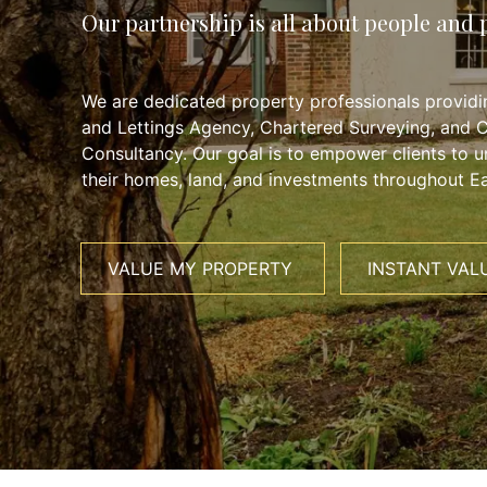
Our partnership is all about people and 
We are dedicated property professionals providin
and Lettings Agency, Chartered Surveying, and 
Consultancy. Our goal is to empower clients to un
their homes, land, and investments throughout Ea
VALUE MY PROPERTY
INSTANT VAL