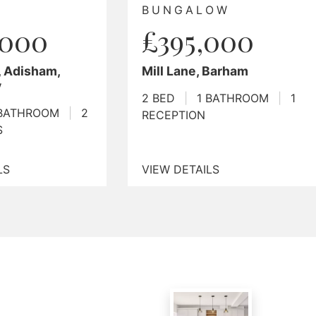
ALOW
£1,000,000
5,000
5 Bed Detached House
Plus 2 Bed Annexe, Mill
ne, Barham
Lane, Harbledown
1 BATHROOM
|
1
7 BED
|
4 BATHROOMS
|
ION
4 RECEPTIONS
TAILS
VIEW DETAILS