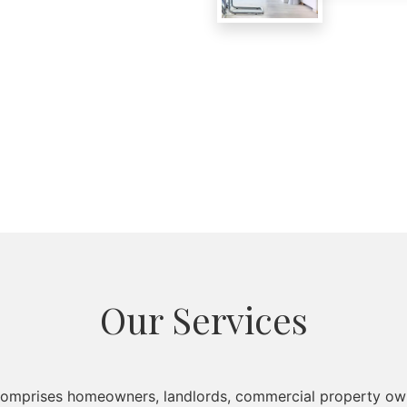
Our Services
 comprises homeowners, landlords, commercial property own