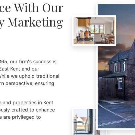
ce With Our
y Marketing
65, our firm's success is
East Kent and our
hile we uphold traditional
rn perspective, ensuring
 and properties in Kent
ously crafted to enhance
 are privileged to