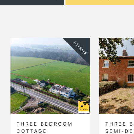
SALE
FOR SALE
THREE BEDROOM
TWO 
SEMI-DETACHED
DETA