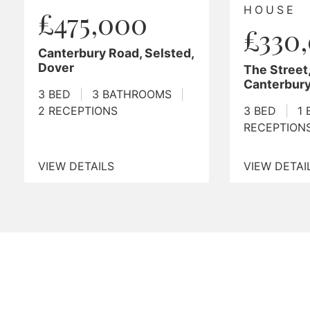
HOUSE
BUNG
£330,000
£39
d,
The Street, Adisham,
Mill La
Canterbury
2 BED
|
3 BED
|
1 BATHROOM
|
2
RECEPT
RECEPTIONS
VIEW DETAILS
VIEW DE