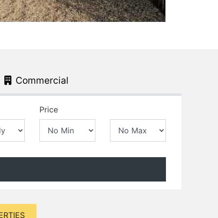
Commercial
Price
ERTIES