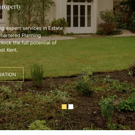
property
g expert services in Estate
Chartered Planning
lock the full potential of
st Kent.
UATION