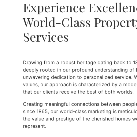
Experience Excellen
World-Class Propert
Services
Drawing from a robust heritage dating back to 18
deeply rooted in our profound understanding of 
unwavering dedication to personalized service. W
values, our approach is characterized by a mode
that our clients receive the best of both worlds.
Creating meaningful connections between people
since 1865, our world-class marketing is meticul
the value and prestige of the cherished homes we
represent.