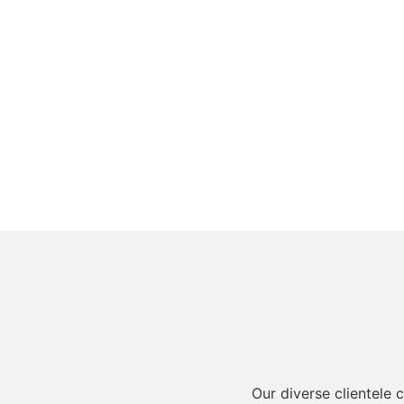
Our diverse clientele