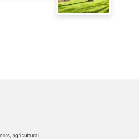
ers, agricultural