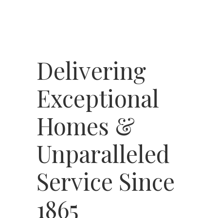
Delivering
Exceptional
Homes &
Unparalleled
Service Since
1865