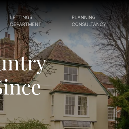
LETTINGS
PLANNING
DEPARTMENT
CONSULTANCY
untry
Since