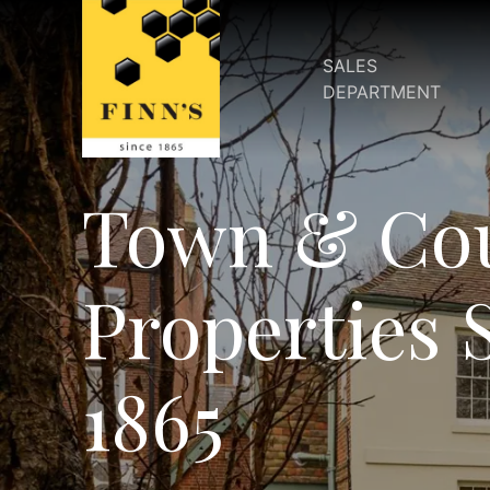
SALES
DEPARTMENT
Town & Co
Properties 
1865