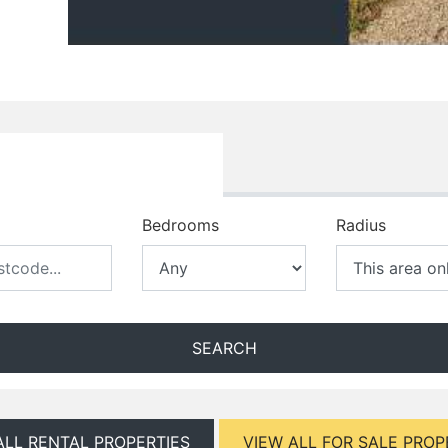
Bedrooms
Radius
SEARCH
ALL RENTAL PROPERTIES
VIEW ALL FOR SALE PROP