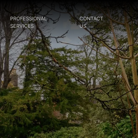
PROFESSIONAL
CONTACT
SERVICES
US