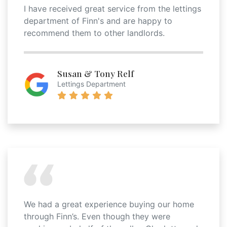
I have received great service from the lettings
department of Finn's and are happy to
recommend them to other landlords.
Susan & Tony Relf
Lettings Department
We had a great experience buying our home
through Finn’s. Even though they were