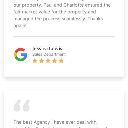
our property. Paul and Charlotte ensured the
fair market value for the property and
managed the process seamlessly. Thanks
again!
Jessica Lewis
Sales Department
The best Agency I have ever deal with.