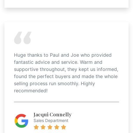
Huge thanks to Paul and Joe who provided
fantastic advice and service. Warm and
supportive throughout, they kept us informed,
found the perfect buyers and made the whole
selling process run smoothly. Highly
recommended!
Jacqui Connelly
Sales Department