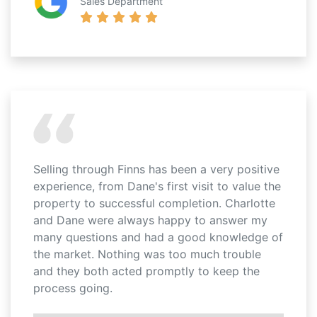
Sales Department
Selling through Finns has been a very positive
experience, from Dane's first visit to value the
property to successful completion. Charlotte
and Dane were always happy to answer my
many questions and had a good knowledge of
the market. Nothing was too much trouble
and they both acted promptly to keep the
process going.