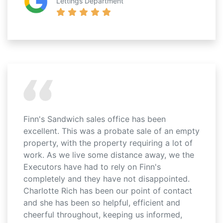
Lettings Department
Finn's Sandwich sales office has been
excellent. This was a probate sale of an empty
property, with the property requiring a lot of
work. As we live some distance away, we the
Executors have had to rely on Finn's
completely and they have not disappointed.
Charlotte Rich has been our point of contact
and she has been so helpful, efficient and
cheerful throughout, keeping us informed,