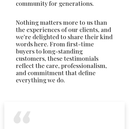
community for generations.
Nothing matters more to us than
the experiences of our clients, and
we’re delighted to share their kind
words here. From first-time
buyers to long-standing
customers, these testimonials
reflect the care, professionalism,
and commitment that define
everything we do.