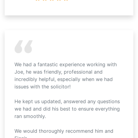
We had a fantastic experience working with
Joe, he was friendly, professional and
incredibly helpful, especially when we had
issues with the solicitor!
He kept us updated, answered any questions
we had and did his best to ensure everything
ran smoothly.
We would thoroughly recommend him and