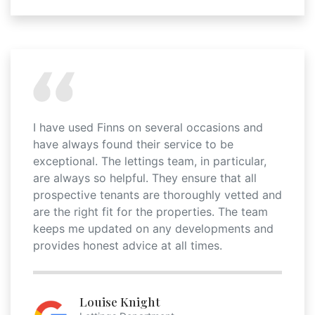
I have used Finns on several occasions and
have always found their service to be
exceptional. The lettings team, in particular,
are always so helpful. They ensure that all
prospective tenants are thoroughly vetted and
are the right fit for the properties. The team
keeps me updated on any developments and
provides honest advice at all times.
Louise Knight