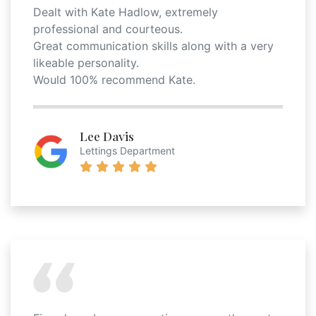
Dealt with Kate Hadlow, extremely
professional and courteous.
Great communication skills along with a very
likeable personality.
Would 100% recommend Kate.
Lee Davis
Lettings Department