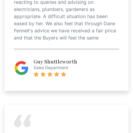
reacting to queries and advising on
electricians, plumbers, gardeners as
appropriate. A difficult situation has been
eased by her. We also feel that through Dane
Fennell's advice we have received a fair price
and that the Buyers will feel the same
Guy Shuttleworth
Sales Department