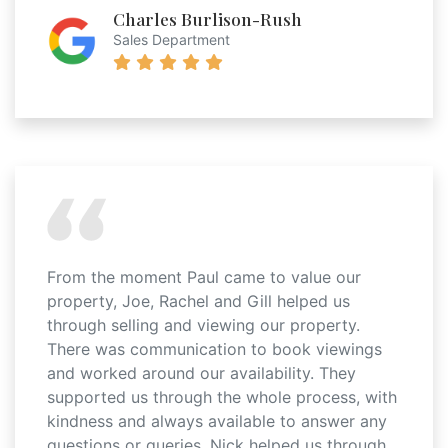
Charles Burlison-Rush
Sales Department
From the moment Paul came to value our
property, Joe, Rachel and Gill helped us
through selling and viewing our property.
There was communication to book viewings
and worked around our availability. They
supported us through the whole process, with
kindness and always available to answer any
questions or queries. Nick helped us through