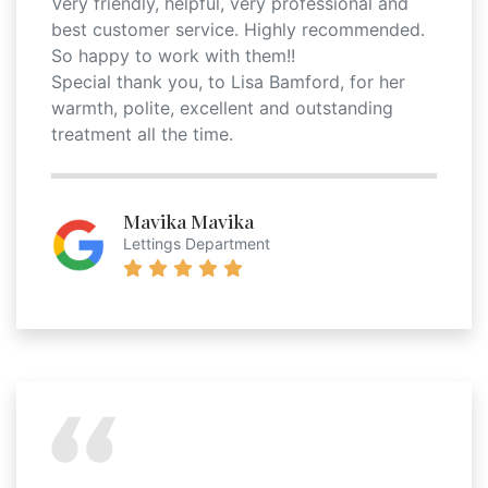
Very friendly, helpful, very professional and
best customer service. Highly recommended.
So happy to work with them!!
Special thank you, to Lisa Bamford, for her
warmth, polite, excellent and outstanding
treatment all the time.
Mavika Mavika
Lettings Department