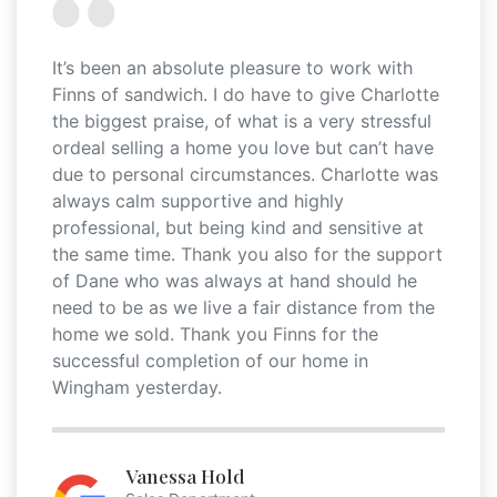
It’s been an absolute pleasure to work with
Finns of sandwich. I do have to give Charlotte
the biggest praise, of what is a very stressful
ordeal selling a home you love but can’t have
due to personal circumstances. Charlotte was
always calm supportive and highly
professional, but being kind and sensitive at
the same time. Thank you also for the support
of Dane who was always at hand should he
need to be as we live a fair distance from the
home we sold. Thank you Finns for the
successful completion of our home in
Wingham yesterday.
Vanessa Hold