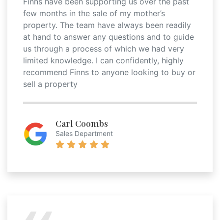
Finns have been supporting us over the past
few months in the sale of my mother’s
property. The team have always been readily
at hand to answer any questions and to guide
us through a process of which we had very
limited knowledge. I can confidently, highly
recommend Finns to anyone looking to buy or
sell a property
Carl Coombs
Sales Department