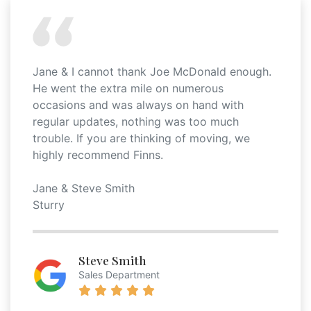
Jane & I cannot thank Joe McDonald enough.
He went the extra mile on numerous
occasions and was always on hand with
regular updates, nothing was too much
trouble. If you are thinking of moving, we
highly recommend Finns.
Jane & Steve Smith
Sturry
Steve Smith
Sales Department