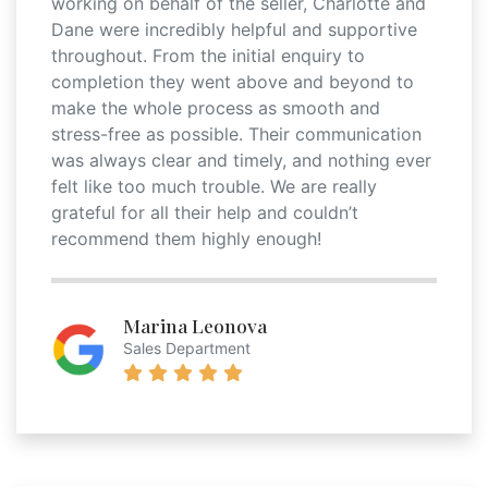
working on behalf of the seller, Charlotte and
Dane were incredibly helpful and supportive
throughout. From the initial enquiry to
completion they went above and beyond to
make the whole process as smooth and
stress-free as possible. Their communication
was always clear and timely, and nothing ever
felt like too much trouble. We are really
grateful for all their help and couldn’t
recommend them highly enough!
Marina Leonova
Sales Department