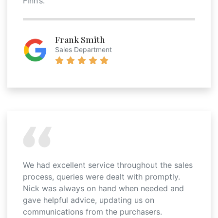
Finn’s.
Frank Smith
Sales Department
We had excellent service throughout the sales
process, queries were dealt with promptly.
Nick was always on hand when needed and
gave helpful advice, updating us on
communications from the purchasers.