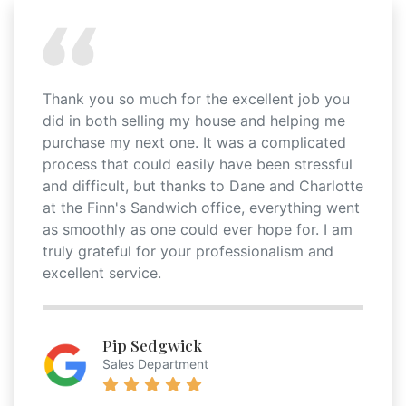
Thank you so much for the excellent job you
did in both selling my house and helping me
purchase my next one. It was a complicated
process that could easily have been stressful
and difficult, but thanks to Dane and Charlotte
at the Finn's Sandwich office, everything went
as smoothly as one could ever hope for. I am
truly grateful for your professionalism and
excellent service.
Pip Sedgwick
Sales Department