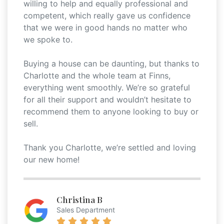
willing to help and equally professional and
competent, which really gave us confidence
that we were in good hands no matter who
we spoke to.
Buying a house can be daunting, but thanks to
Charlotte and the whole team at Finns,
everything went smoothly. We’re so grateful
for all their support and wouldn’t hesitate to
recommend them to anyone looking to buy or
sell.
Thank you Charlotte, we’re settled and loving
our new home!
Christina B
Sales Department