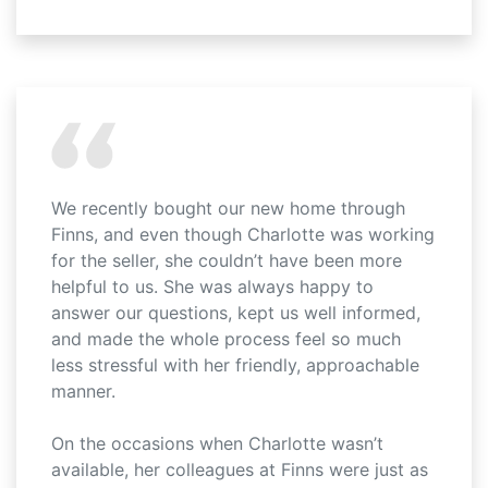
We recently bought our new home through
Finns, and even though Charlotte was working
for the seller, she couldn’t have been more
helpful to us. She was always happy to
answer our questions, kept us well informed,
and made the whole process feel so much
less stressful with her friendly, approachable
manner.
On the occasions when Charlotte wasn’t
available, her colleagues at Finns were just as