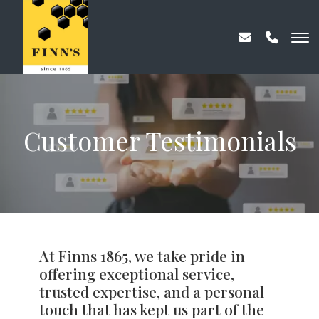
Customer Testimonials
At Finns 1865, we take pride in
offering exceptional service,
trusted expertise, and a personal
touch that has kept us part of the