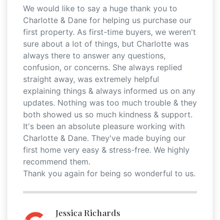
We would like to say a huge thank you to
Charlotte & Dane for helping us purchase our
first property. As first-time buyers, we weren't
sure about a lot of things, but Charlotte was
always there to answer any questions,
confusion, or concerns. She always replied
straight away, was extremely helpful
explaining things & always informed us on any
updates. Nothing was too much trouble & they
both showed us so much kindness & support.
It's been an absolute pleasure working with
Charlotte & Dane. They've made buying our
first home very easy & stress-free. We highly
recommend them.
Thank you again for being so wonderful to us.
Jessica Richards