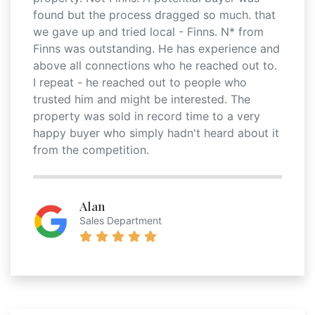
found but the process dragged so much. that
we gave up and tried local - Finns. N* from
Finns was outstanding. He has experience and
above all connections who he reached out to.
I repeat - he reached out to people who
trusted him and might be interested. The
property was sold in record time to a very
happy buyer who simply hadn't heard about it
from the competition.
Alan
Sales Department