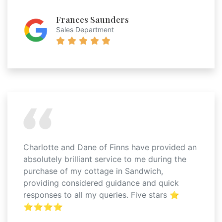
Frances Saunders
Sales Department
Charlotte and Dane of Finns have provided an
absolutely brilliant service to me during the
purchase of my cottage in Sandwich,
providing considered guidance and quick
responses to all my queries. Five stars ⭐️
⭐️⭐️⭐️⭐️