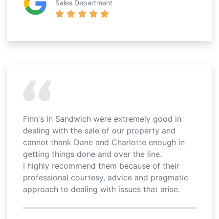
Sales Department
Finn's in Sandwich were extremely good in
dealing with the sale of our property and
cannot thank Dane and Charlotte enough in
getting things done and over the line.
I highly recommend them because of their
professional courtesy, advice and pragmatic
approach to dealing with issues that arise.