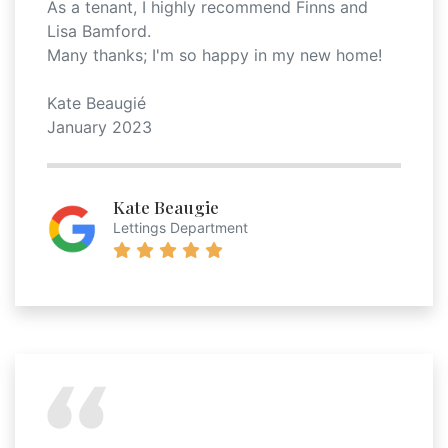
As a tenant, I highly recommend Finns and
Lisa Bamford.
Many thanks; I'm so happy in my new home!
Kate Beaugié
January 2023
Kate Beaugie
Lettings Department