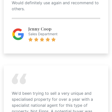
Would definitely use again and recommend to
others.
Jenny Coop
Sales Department
We'd been trying to sell a very unique and
specialised property for over a year with a
specialist national agent for this type of
property. Not Finns. A potential buyer was