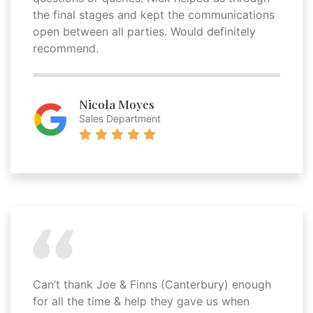
the final stages and kept the communications
open between all parties. Would definitely
recommend.
Nicola Moyes
Sales Department
Can’t thank Joe & Finns (Canterbury) enough
for all the time & help they gave us when