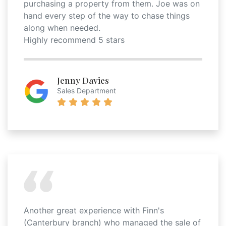
purchasing a property from them. Joe was on
hand every step of the way to chase things
along when needed.
Highly recommend 5 stars
Jenny Davies
Sales Department
Another great experience with Finn's
(Canterbury branch) who managed the sale of