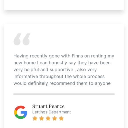
Having recently gone with Finns on renting my
new home I can honestly say they have been
very helpful and supportive , also very
informative throughout the whole process
would definitely recommend them to anyone
Stuart Pearce
Lettings Department