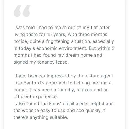
I was told I had to move out of my flat after
living there for 15 years, with three months
notice; quite a frightening situation, especially
in today's economic environment. But within 2
months I had found my dream home and
signed my tenancy lease.
I have been so impressed by the estate agent
Lisa Banford's approach to helping me find a
home; it has been a friendly, relaxed and an
efficient experience.
I also found the Finns' email alerts helpful and
the website easy to use and see quickly if
there's anything suitable.