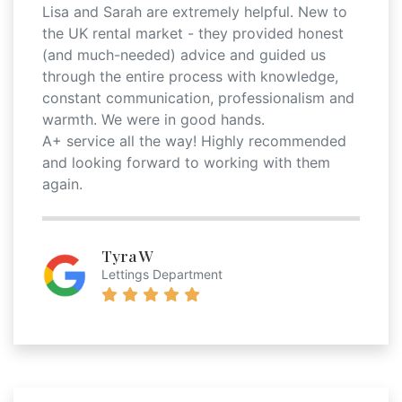
Lisa and Sarah are extremely helpful. New to
the UK rental market - they provided honest
(and much-needed) advice and guided us
through the entire process with knowledge,
constant communication, professionalism and
warmth. We were in good hands.
A+ service all the way! Highly recommended
and looking forward to working with them
again.
Tyra W
Lettings Department