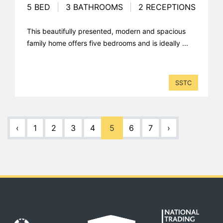
5 BED
|
3 BATHROOMS
|
2 RECEPTIONS
This beautifully presented, modern and spacious
family home offers five bedrooms and is ideally ...
SSTC
‹
1
2
3
4
5
6
7
›