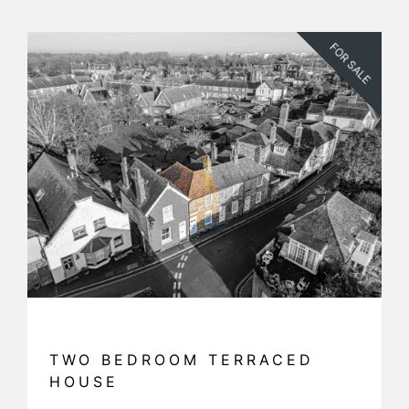
FOR SALE
TWO BEDROOM TERRACED
HOUSE