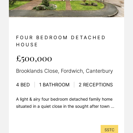
FOUR BEDROOM DETACHED
HOUSE
£500,000
Brooklands Close, Fordwich, Canterbury
4 BED
|
1 BATHROOM
|
2 RECEPTIONS
A light & airy four bedroom detached family home
situated in a quiet close in the sought after town ...
SSTC