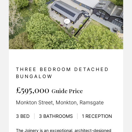
THREE BEDROOM DETACHED
BUNGALOW
£595,000
Guide Price
Monkton Street, Monkton, Ramsgate
3 BED
|
3 BATHROOMS
|
1 RECEPTION
The Joinery is an exceptional, architect-designed