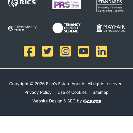
Copyright © 2026 Finn's Estate Agents. All rights reserved.
Privacy Policy
Use of Cookies
Sitemap
Website Design & SEO by