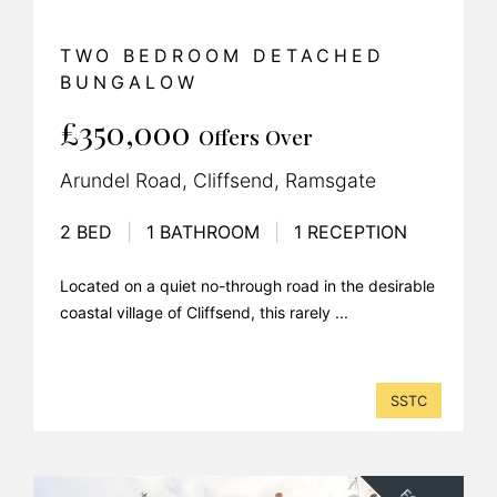
TWO BEDROOM DETACHED
BUNGALOW
£350,000
Offers Over
Arundel Road, Cliffsend, Ramsgate
2 BED
|
1 BATHROOM
|
1 RECEPTION
Located on a quiet no-through road in the desirable
coastal village of Cliffsend, this rarely ...
SSTC