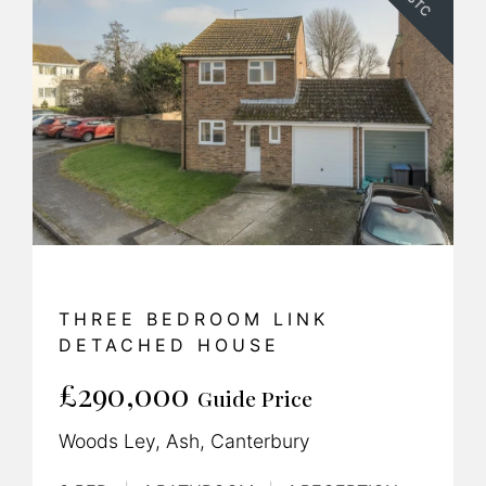
SSTC
THREE BEDROOM LINK
DETACHED HOUSE
£290,000
Guide Price
Woods Ley, Ash, Canterbury