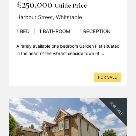
£250,000
Guide Price
Harbour Street, Whitstable
1 BED
|
1 BATHROOM
|
1 RECEPTION
A rarely available one bedroom Garden Flat situated
in the heart of the vibrant seaside town of ...
FOR SALE
FOR SALE