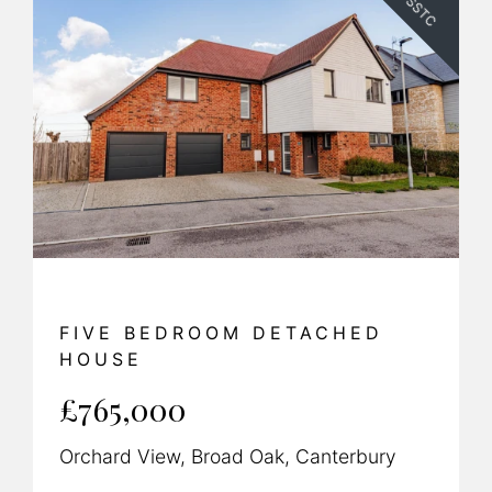
SSTC
FIVE BEDROOM DETACHED
HOUSE
£765,000
Orchard View, Broad Oak, Canterbury