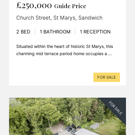
£250,000
Guide Price
Church Street, St Marys, Sandwich
2 BED
|
1 BATHROOM
|
1 RECEPTION
Situated within the heart of historic St Marys, this
charming mid terrace period home occupies a ...
FOR SALE
FOR SALE