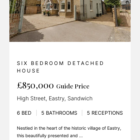
SIX BEDROOM DETACHED
HOUSE
£850,000
Guide Price
High Street, Eastry, Sandwich
6 BED
|
5 BATHROOMS
|
5 RECEPTIONS
Nestled in the heart of the historic village of Eastry,
this beautifully presented and ...