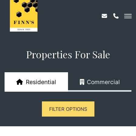
Properties For Sale
Residential
Commercial
FILTER OPTIONS