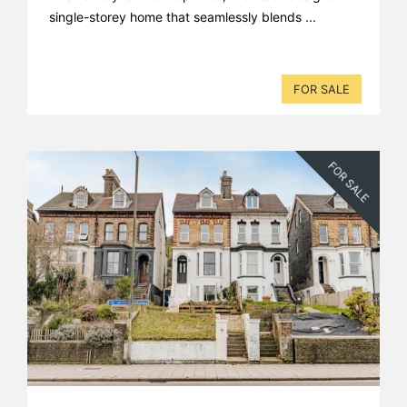
single-storey home that seamlessly blends ...
FOR SALE
FOR SALE