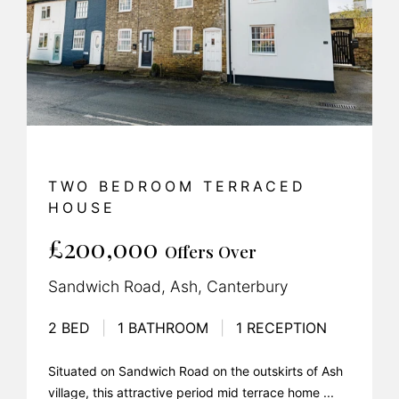
TWO BEDROOM TERRACED
HOUSE
£200,000
Offers Over
Sandwich Road, Ash, Canterbury
2 BED
|
1 BATHROOM
|
1 RECEPTION
Situated on Sandwich Road on the outskirts of Ash
village, this attractive period mid terrace home ...