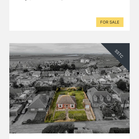
FOR SALE
SSTC