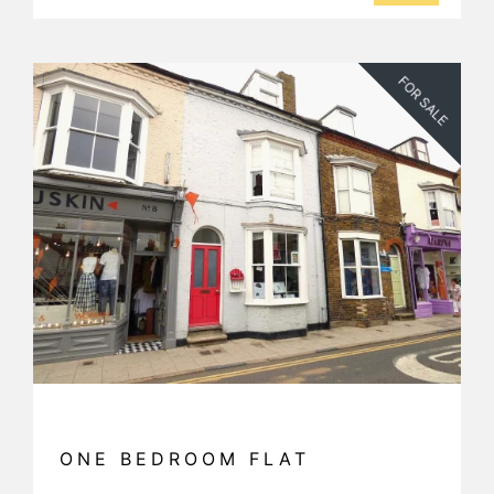
FOR SALE
ONE BEDROOM FLAT