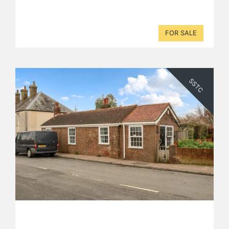
FOR SALE
SSTC