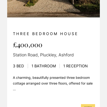
THREE BEDROOM HOUSE
£400,000
Station Road, Pluckley, Ashford
3 BED
|
1 BATHROOM
|
1 RECEPTION
A charming, beautifully presented three bedroom
cottage arranged over three floors, offered for sale
...