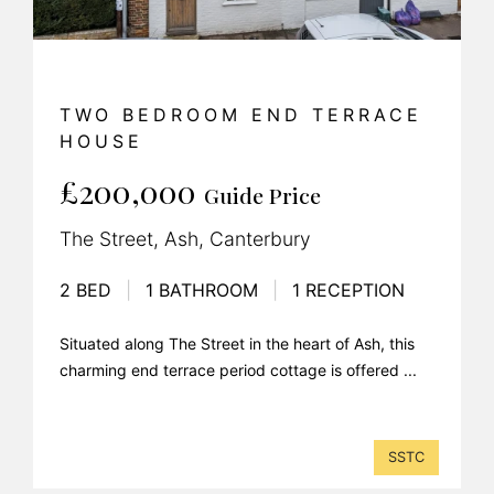
TWO BEDROOM END TERRACE
HOUSE
£200,000
Guide Price
The Street, Ash, Canterbury
2 BED
|
1 BATHROOM
|
1 RECEPTION
Situated along The Street in the heart of Ash, this
charming end terrace period cottage is offered ...
SSTC