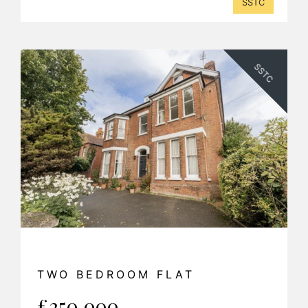
SSTC
SSTC
TWO BEDROOM FLAT
£250,000