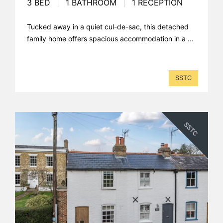
3 BED
|
1 BATHROOM
|
1 RECEPTION
Tucked away in a quiet cul-de-sac, this detached
family home offers spacious accommodation in a ...
SSTC
SSTC