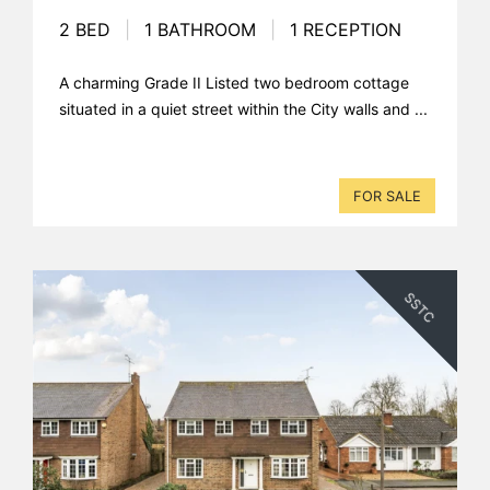
2 BED
|
1 BATHROOM
|
1 RECEPTION
A charming Grade II Listed two bedroom cottage
situated in a quiet street within the City walls and ...
FOR SALE
SSTC