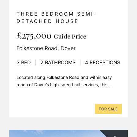
THREE BEDROOM SEMI-
DETACHED HOUSE
£275,000
Guide Price
Folkestone Road, Dover
3 BED
|
2 BATHROOMS
|
4 RECEPTIONS
Located along Folkestone Road and within easy
reach of Dover’s high-speed rail services, this ...
FOR SALE