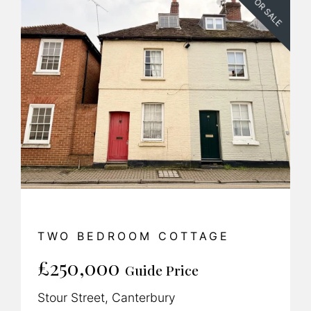
FOR SALE
TWO BEDROOM COTTAGE
£250,000
Guide Price
Stour Street, Canterbury