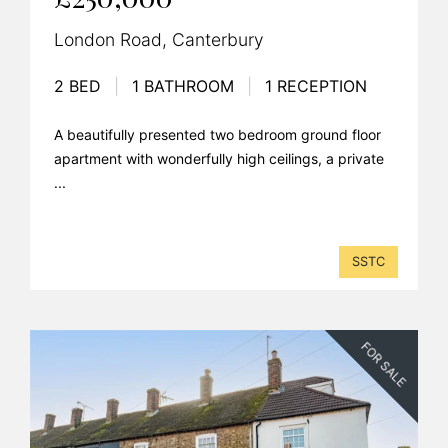
London Road, Canterbury
2 BED
|
1 BATHROOM
|
1 RECEPTION
A beautifully presented two bedroom ground floor
apartment with wonderfully high ceilings, a private
...
SSTC
FOR SALE