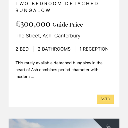
TWO BEDROOM DETACHED
BUNGALOW
£300,000
Guide Price
The Street, Ash, Canterbury
2 BED
|
2 BATHROOMS
|
1 RECEPTION
This rarely available detached bungalow in the
heart of Ash combines period character with
modern ...
SSTC