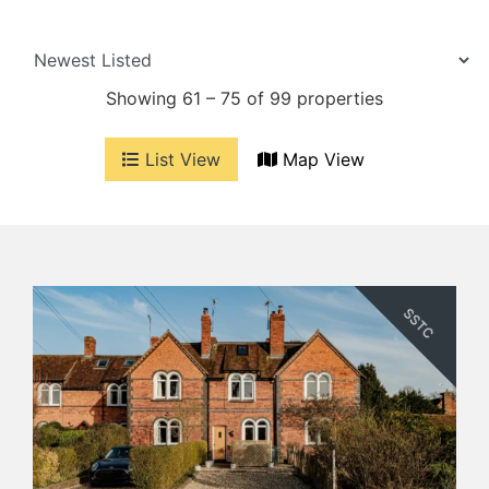
Showing 61 – 75 of 99 properties
List View
Map View
SSTC