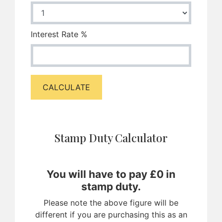
Interest Rate %
CALCULATE
Stamp Duty Calculator
You will have to pay £
0
in
stamp duty.
Please note the above figure will be
different if you are purchasing this as an