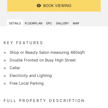
BOOK VIEWING
DETAILS
FLOORPLAN
EPC
GALLERY
MAP
KEY FEATURES
Shop or Beauty Salon measuring 480sqft
Double Fronted on Busy High Street
Cellar
Electricity and Lighting
Free Local Parking
FULL PROPERTY DESCRIPTION