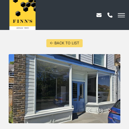
BACK TO LIST
1/8