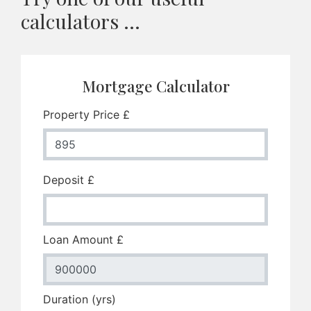
calculators ...
Mortgage Calculator
Property Price £
Deposit £
Loan Amount £
Duration (yrs)