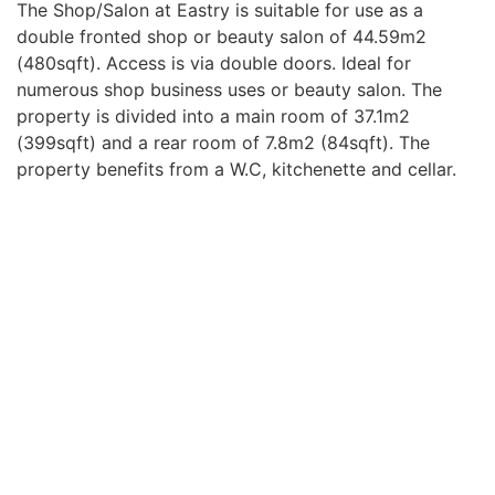
The Shop/Salon at Eastry is suitable for use as a
double fronted shop or beauty salon of 44.59m2
(480sqft). Access is via double doors. Ideal for
numerous shop business uses or beauty salon. The
property is divided into a main room of 37.1m2
(399sqft) and a rear room of 7.8m2 (84sqft). The
property benefits from a W.C, kitchenette and cellar.