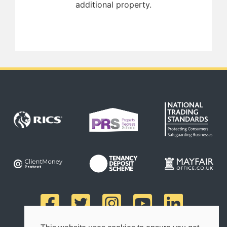
additional property.