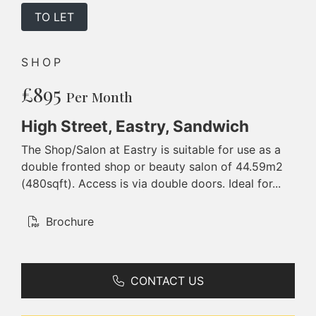
TO LET
SHOP
£895
Per Month
High Street, Eastry, Sandwich
The Shop/Salon at Eastry is suitable for use as a
double fronted shop or beauty salon of 44.59m2
(480sqft). Access is via double doors. Ideal for...
Brochure
CONTACT US