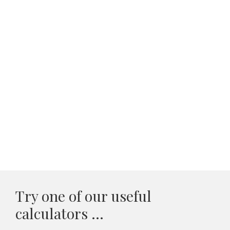
Try one of our useful
calculators ...