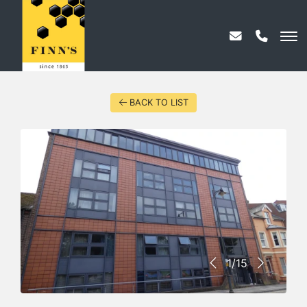
BACK TO LIST
1/15