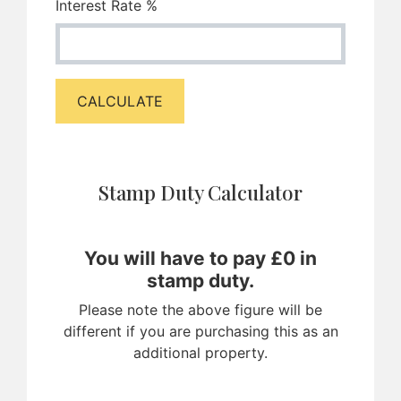
Interest Rate %
CALCULATE
Stamp Duty Calculator
You will have to pay £
0
in
stamp duty.
Please note the above figure will be
different if you are purchasing this as an
additional property.