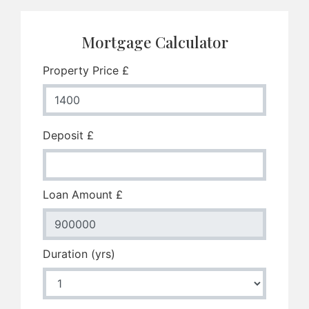
Mortgage Calculator
Property Price £
Deposit £
Loan Amount £
Duration (yrs)