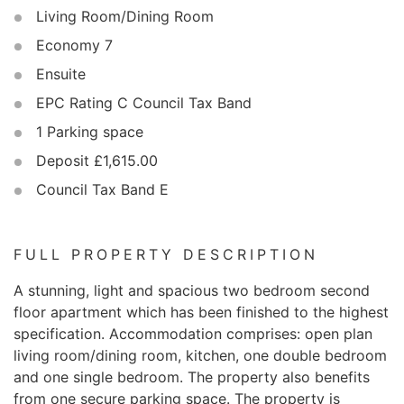
Living Room/Dining Room
Economy 7
Ensuite
EPC Rating C Council Tax Band
1 Parking space
Deposit £1,615.00
Council Tax Band E
FULL PROPERTY DESCRIPTION
A stunning, light and spacious two bedroom second
floor apartment which has been finished to the highest
specification. Accommodation comprises: open plan
living room/dining room, kitchen, one double bedroom
and one single bedroom. The property also benefits
from one secure parking space. The property is