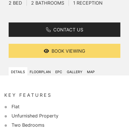
2 BED
|
2 BATHROOMS
|
1 RECEPTION
CONTACT US
BOOK VIEWING
DETAILS
FLOORPLAN
EPC
GALLERY
MAP
KEY FEATURES
Flat
Unfurnished Property
Two Bedrooms