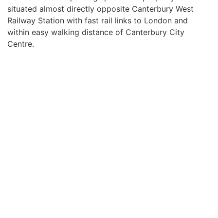
situated almost directly opposite Canterbury West
Railway Station with fast rail links to London and
within easy walking distance of Canterbury City
Centre.