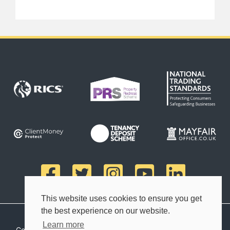
This website uses cookies to ensure you get
the best experience on our website.
Learn more
Copyright © 2026 Finn's Estate Agents. All rights reserved.