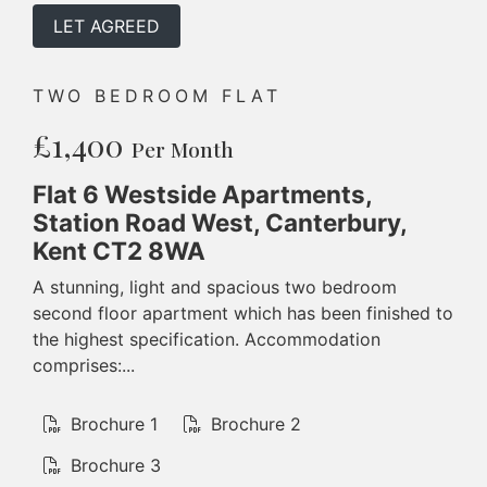
LET AGREED
TWO BEDROOM FLAT
£1,400
Per Month
Flat 6 Westside Apartments,
Station Road West, Canterbury,
Kent CT2 8WA
A stunning, light and spacious two bedroom
second floor apartment which has been finished to
the highest specification. Accommodation
comprises:...
Brochure 1
Brochure 2
Brochure 3