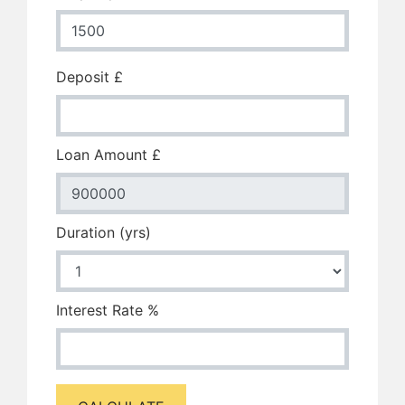
Deposit £
Loan Amount £
Duration (yrs)
Interest Rate %