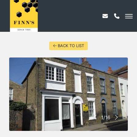
BACK TO LIST
1/16