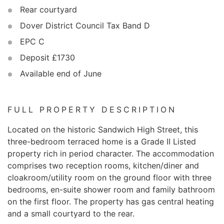
Rear courtyard
Dover District Council Tax Band D
EPC C
Deposit £1730
Available end of June
FULL PROPERTY DESCRIPTION
Located on the historic Sandwich High Street, this
three-bedroom terraced home is a Grade II Listed
property rich in period character. The accommodation
comprises two reception rooms, kitchen/diner and
cloakroom/utility room on the ground floor with three
bedrooms, en-suite shower room and family bathroom
on the first floor. The property has gas central heating
and a small courtyard to the rear.