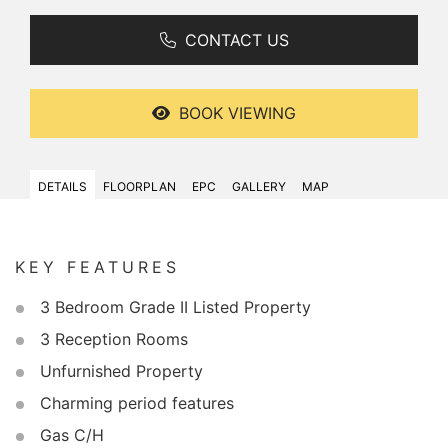
CONTACT US
BOOK VIEWING
DETAILS
FLOORPLAN
EPC
GALLERY
MAP
KEY FEATURES
3 Bedroom Grade II Listed Property
3 Reception Rooms
Unfurnished Property
Charming period features
Gas C/H