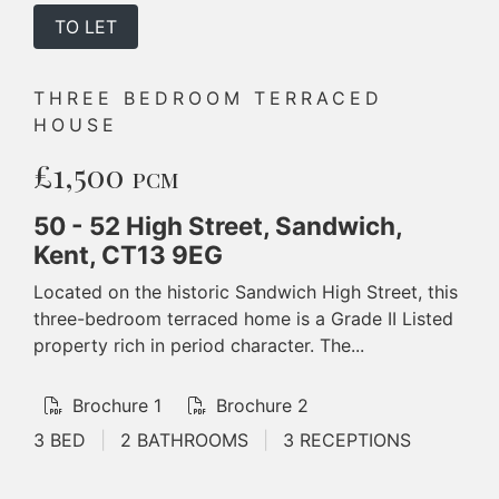
TO LET
THREE BEDROOM TERRACED
HOUSE
£1,500
PCM
50 - 52 High Street, Sandwich,
Kent, CT13 9EG
Located on the historic Sandwich High Street, this
three-bedroom terraced home is a Grade II Listed
property rich in period character. The...
Brochure 1
Brochure 2
3 BED
|
2 BATHROOMS
|
3 RECEPTIONS