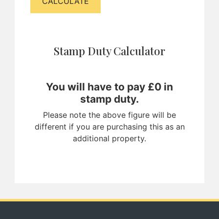
CALCULATE
Stamp Duty Calculator
You will have to pay £
0
in
stamp duty.
Please note the above figure will be
different if you are purchasing this as an
additional property.