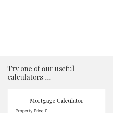
Try one of our useful
calculators ...
Mortgage Calculator
Property Price £