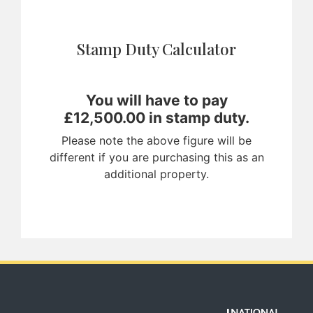
Stamp Duty Calculator
You will have to pay
£
12,500.00
in stamp duty.
Please note the above figure will be
different if you are purchasing this as an
additional property.