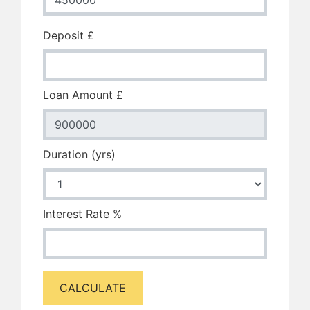
Deposit £
Loan Amount £
Duration (yrs)
Interest Rate %
CALCULATE