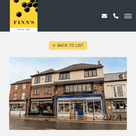
BACK TO LIST
1/25