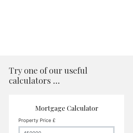
Try one of our useful
calculators ...
Mortgage Calculator
Property Price £