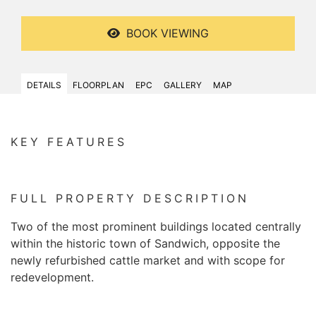
BOOK VIEWING
DETAILS
FLOORPLAN
EPC
GALLERY
MAP
KEY FEATURES
FULL PROPERTY DESCRIPTION
Two of the most prominent buildings located centrally
within the historic town of Sandwich, opposite the
newly refurbished cattle market and with scope for
redevelopment.