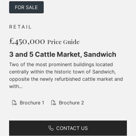
FOR SALE
RETAIL
£450,000
Price Guide
3 and 5 Cattle Market, Sandwich
Two of the most prominent buildings located
centrally within the historic town of Sandwich,
opposite the newly refurbished cattle market and
with...
Brochure 1
Brochure 2
CONTACT US