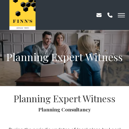
Planning Expert Witness
Planning Expert Witness
Planning Consultancy