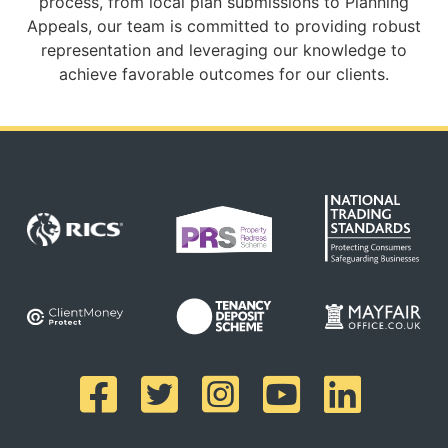
process, from local plan submissions to Planning
Appeals, our team is committed to providing robust
representation and leveraging our knowledge to
achieve favorable outcomes for our clients.