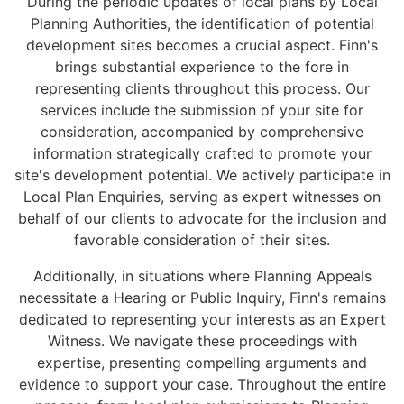
During the periodic updates of local plans by Local
Planning Authorities, the identification of potential
development sites becomes a crucial aspect. Finn's
brings substantial experience to the fore in
representing clients throughout this process. Our
services include the submission of your site for
consideration, accompanied by comprehensive
information strategically crafted to promote your
site's development potential. We actively participate in
Local Plan Enquiries, serving as expert witnesses on
behalf of our clients to advocate for the inclusion and
favorable consideration of their sites.
Additionally, in situations where Planning Appeals
necessitate a Hearing or Public Inquiry, Finn's remains
dedicated to representing your interests as an Expert
Witness. We navigate these proceedings with
expertise, presenting compelling arguments and
evidence to support your case. Throughout the entire