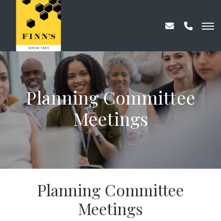
Planning Committee
Meetings
Planning Committee
Meetings