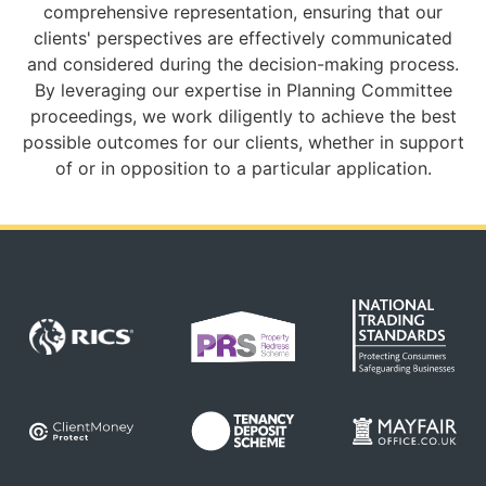
comprehensive representation, ensuring that our
clients' perspectives are effectively communicated
and considered during the decision-making process.
By leveraging our expertise in Planning Committee
proceedings, we work diligently to achieve the best
possible outcomes for our clients, whether in support
of or in opposition to a particular application.