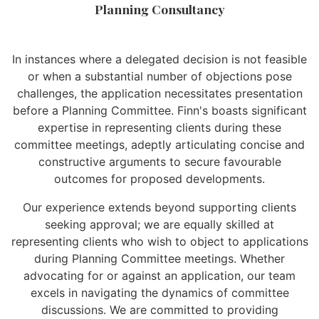
Planning Consultancy
In instances where a delegated decision is not feasible
or when a substantial number of objections pose
challenges, the application necessitates presentation
before a Planning Committee. Finn's boasts significant
expertise in representing clients during these
committee meetings, adeptly articulating concise and
constructive arguments to secure favourable
outcomes for proposed developments.
Our experience extends beyond supporting clients
seeking approval; we are equally skilled at
representing clients who wish to object to applications
during Planning Committee meetings. Whether
advocating for or against an application, our team
excels in navigating the dynamics of committee
discussions. We are committed to providing